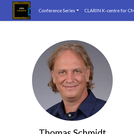
Conference Series
CLARIN K-centre for C
Thomas Schmidt