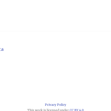
ta
Privacy Policy
This work is licensed under
CC BY 4.0