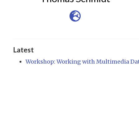
Latest
Workshop: Working with Multimedia Da