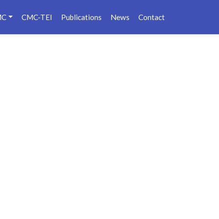
MC
CMC-TEI
Publications
News
Contact